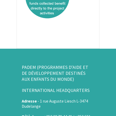
PADEM (PROGRAMMES D’AIDE ET
DE DÉVELOPPEMENT DESTINÉS
AUX ENFANTS DU MONDE)
INTERNATIONAL HEADQUARTERS
Adresse
-
1 rue Auguste Liesch L-3474
Dudelange