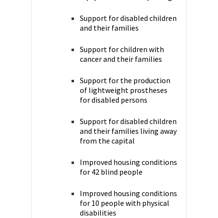
Support for disabled children
and their families
Support for children with
cancer and their families
Support for the production
of lightweight prostheses
for disabled persons
Support for disabled children
and their families living away
from the capital
Improved housing conditions
for 42 blind people
Improved housing conditions
for 10 people with physical
disabilities