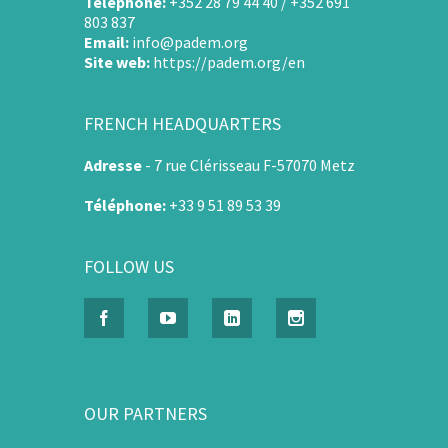
Téléphone:
+352 28 79 44 40 / +352 691
803 837
Email:
info@padem.org
Site web:
https://padem.org/en
FRENCH HEADQUARTERS
Adresse
-
7 rue Clérisseau F-57070 Metz
Téléphone:
+33 9 51 89 53 39
FOLLOW US
OUR PARTNERS