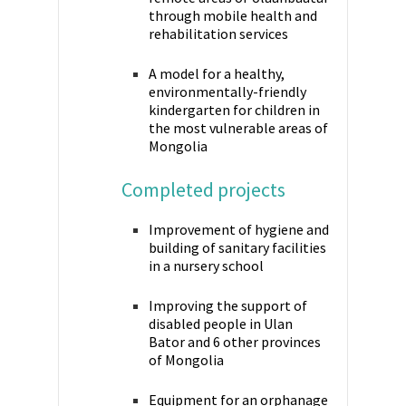
through mobile health and
rehabilitation services
A model for a healthy,
environmentally-friendly
kindergarten for children in
the most vulnerable areas of
Mongolia
Completed projects
Improvement of hygiene and
building of sanitary facilities
in a nursery school
Improving the support of
disabled people in Ulan
Bator and 6 other provinces
of Mongolia
Equipment for an orphanage