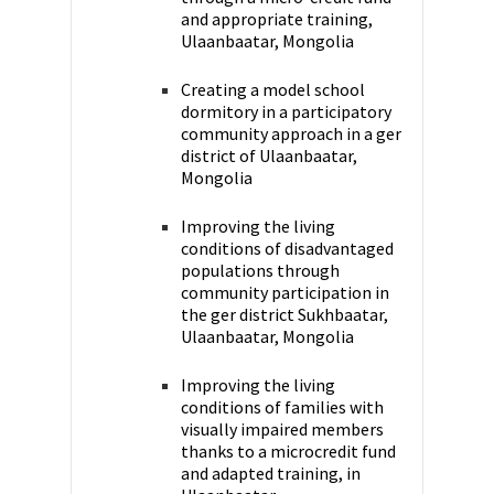
and appropriate training,
Ulaanbaatar, Mongolia
Creating a model school
dormitory in a participatory
community approach in a ger
district of Ulaanbaatar,
Mongolia
Improving the living
conditions of disadvantaged
populations through
community participation in
the ger district Sukhbaatar,
Ulaanbaatar, Mongolia
Improving the living
conditions of families with
visually impaired members
thanks to a microcredit fund
and adapted training, in