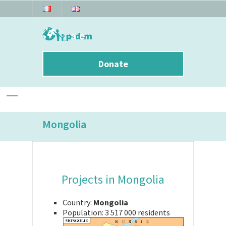
Donate
Mongolia
Projects in Mongolia
Country:
Mongolia
Population:
3 517 000 residents