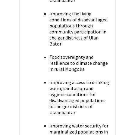
Ulaanbaatar
Improving the living
conditions of disadvantaged
populations through
community participation in
the ger districts of Ulan
Bator
Food sovereignty and
resilience to climate change
in rural Mongolia
Improving access to drinking
water, sanitation and
hygiene conditions for
disadvantaged populations
in the ger districts of
Ulaanbaatar
Improving water security for
marginalized populations in