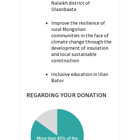
Nalaikh district of
Ulaanbaata
Improve the resilience of
rural Mongolian
communities in the face of
climate change through the
development of insulation
and local sustainable
construction
Inclusive education in Ulan
Bator
REGARDING YOUR DONATION