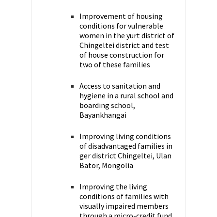
Improvement of housing
conditions for vulnerable
women in the yurt district of
Chingeltei district and test
of house construction for
two of these families
Access to sanitation and
hygiene in a rural school and
boarding school,
Bayankhangai
Improving living conditions
of disadvantaged families in
ger district Chingeltei, Ulan
Bator, Mongolia
Improving the living
conditions of families with
visually impaired members
through a micro-credit fund