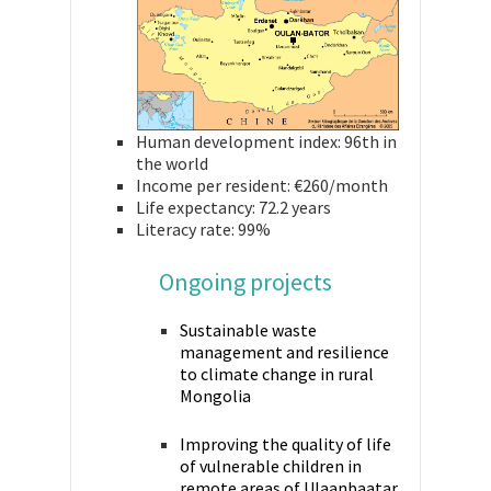
Human development index: 96th in
the world
Income per resident: €260/month
Life expectancy: 72.2 years
Literacy rate: 99%
Ongoing projects
Sustainable waste
management and resilience
to climate change in rural
Mongolia
Improving the quality of life
of vulnerable children in
remote areas of Ulaanbaatar