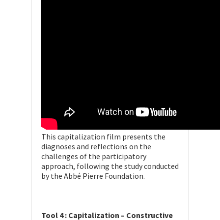
This capitalization film presents the
diagnoses and reflections on the
challenges of the participatory
approach, following the study conducted
by the Abbé Pierre Foundation.
Tool 4 : Capitalization – Constructive