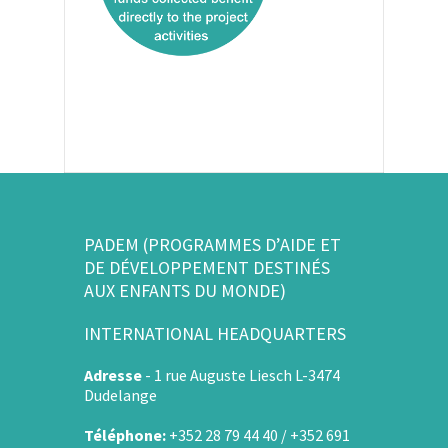
PADEM (PROGRAMMES D’AIDE ET
DE DÉVELOPPEMENT DESTINÉS
AUX ENFANTS DU MONDE)
INTERNATIONAL HEADQUARTERS
Adresse
-
1 rue Auguste Liesch L-3474
Dudelange
Téléphone:
+352 28 79 44 40 / +352 691