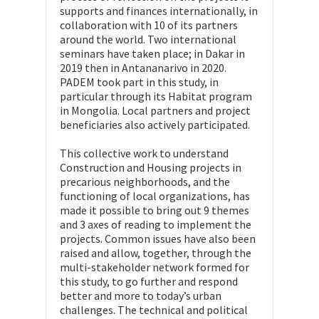
supports and finances internationally, in
collaboration with 10 of its partners
around the world. Two international
seminars have taken place; in Dakar in
2019 then in Antananarivo in 2020.
PADEM took part in this study, in
particular through its Habitat program
in Mongolia. Local partners and project
beneficiaries also actively participated.
This collective work to understand
Construction and Housing projects in
precarious neighborhoods, and the
functioning of local organizations, has
made it possible to bring out 9 themes
and 3 axes of reading to implement the
projects. Common issues have also been
raised and allow, together, through the
multi-stakeholder network formed for
this study, to go further and respond
better and more to today’s urban
challenges. The technical and political