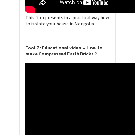
This film presents in a practical way how
to isolate your house in Mongolia.
Tool 7 : Educational video – How to
make Compressed Earth Bricks ?