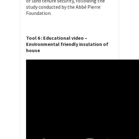
of land tenure security, following the
study conducted by the Abbé Pierre
Foundation.
Tool 6 : Educational video –
Environmental friendly insulation of
house