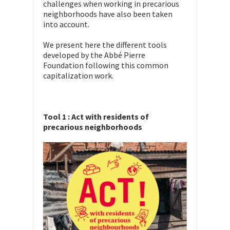
challenges when working in precarious
neighborhoods have also been taken
into account.
We present here the different tools
developed by the Abbé Pierre
Foundation following this common
capitalization work.
Tool 1 : Act with residents of
precarious neighborhoods