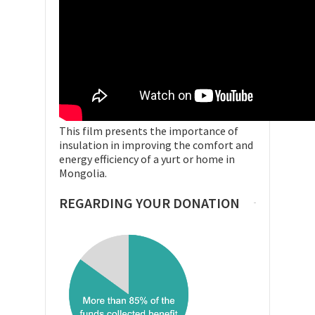
This film presents the importance of
insulation in improving the comfort and
energy efficiency of a yurt or home in
Mongolia.
REGARDING YOUR DONATION