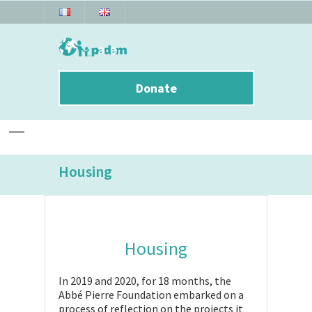
Donate
Housing
Housing
In 2019 and 2020, for 18 months, the
Abbé Pierre Foundation embarked on a
process of reflection on the projects it