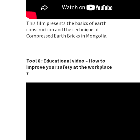
This film presents the basics of earth
construction and the technique of
Compressed Earth Bricks in Mongolia.
Tool 8 : Educational video – How to
improve your safety at the workplace
?