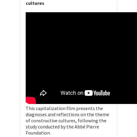
cultures
This capitalization film presents the
diagnoses and reflections on the theme
of constructive cultures, following the
study conducted by the Abbé Pierre
Foundation.