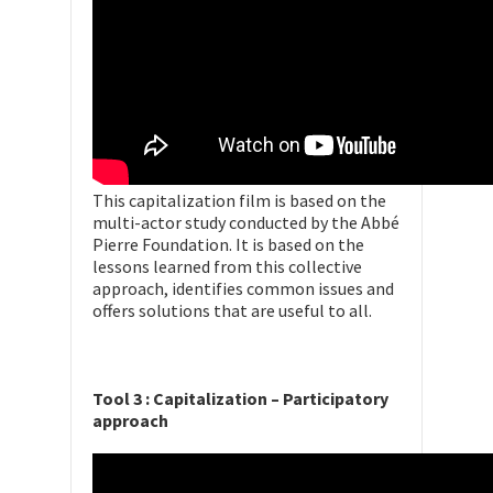
This capitalization film is based on the
multi-actor study conducted by the Abbé
Pierre Foundation. It is based on the
lessons learned from this collective
approach, identifies common issues and
offers solutions that are useful to all.
Tool 3 : Capitalization – Participatory
approach