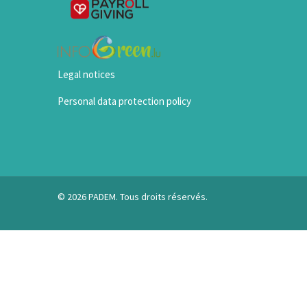
Legal notices
Personal data protection policy
© 2026 PADEM. Tous droits réservés.