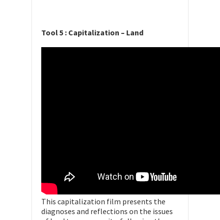
Tool 5 : Capitalization – Land
This capitalization film presents the
diagnoses and reflections on the issues