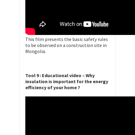
This film presents the basic safety rules
to be observed on a construction site in
Mongolia.
Tool 9 : Educational video – Why
insulation is important for the energy
efficiency of your home ?