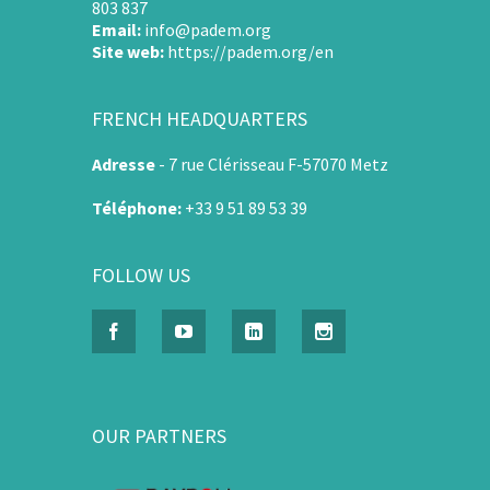
803 837
Email:
info@padem.org
Site web:
https://padem.org/en
FRENCH HEADQUARTERS
Adresse
-
7 rue Clérisseau F-57070 Metz
Téléphone:
+33 9 51 89 53 39
FOLLOW US
OUR PARTNERS