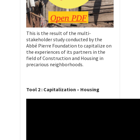
This is the result of the multi-
stakeholder study conducted by the
Abbé Pierre Foundation to capitalize on
the experiences of its partners in the
field of Construction and Housing in
precarious neighborhoods.
Tool 2 : Capitalization – Housing