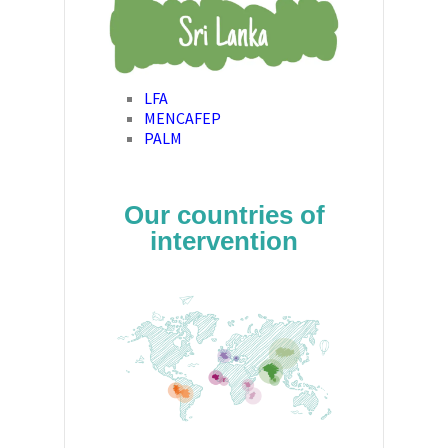
LFA
MENCAFEP
PALM
Our countries of
intervention