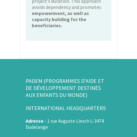
project’s duration. This approach
avoids dependency and promotes
empowerment, as well as
capacity building for the
beneficiaries.
PADEM (PROGRAMMES D’AIDE ET
DE DÉVELOPPEMENT DESTINÉS
AUX ENFANTS DU MONDE)
INTERNATIONAL HEADQUARTERS
Adresse
-
1 rue Auguste Liesch L-3474
Dudelange