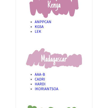
ANPPCAN
KGSA
LEK
AAA-B
CADRI
HARDI
IKORIANTSOA