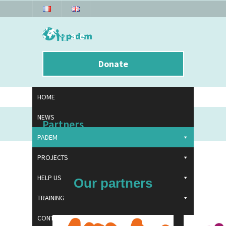
Donate
HOME
NEWS
Partners
PADEM
PROJECTS
HELP US
Our partners
TRAINING
CONTACT US