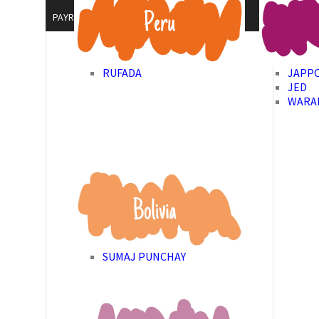
PAYROLL GIVING
RUFADA
JAPP
JED
WARA
SUMAJ PUNCHAY