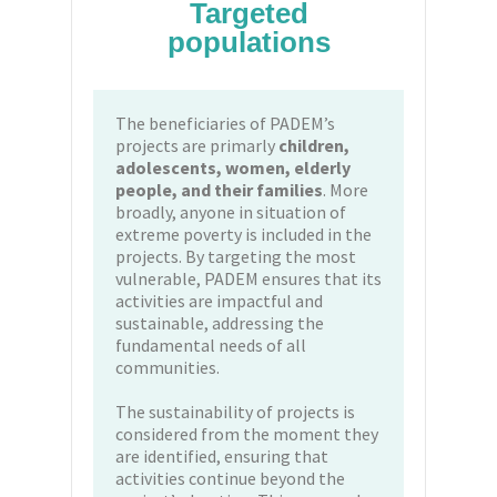
Targeted
populations
The beneficiaries of PADEM’s
projects are primarly
children,
adolescents, women, elderly
people, and their families
. More
broadly, anyone in situation of
extreme poverty is included in the
projects. By targeting the most
vulnerable, PADEM ensures that its
activities are impactful and
sustainable, addressing the
fundamental needs of all
communities.
The sustainability of projects is
considered from the moment they
are identified, ensuring that
activities continue beyond the