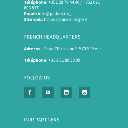
Téléphone:
+352 28 79 44 40 / +352 691
803 837
Email:
info@padem.org
Site web:
https://padem.org/en
FRENCH HEADQUARTERS
Adresse
-
7 rue Clérisseau F-57070 Metz
Téléphone:
+33 9 51 89 53 39
FOLLOW US
OUR PARTNERS