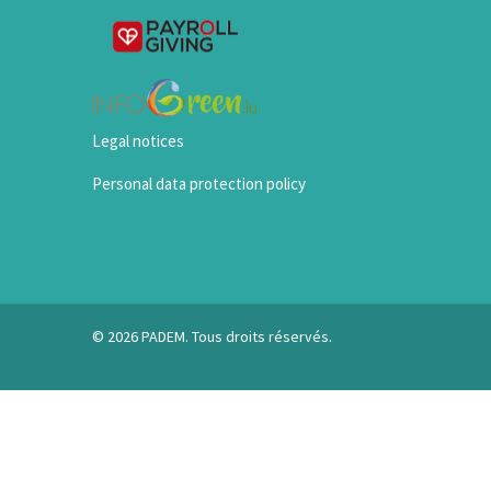
Legal notices
Personal data protection policy
© 2026 PADEM. Tous droits réservés.