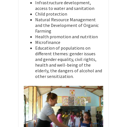
Infrastructure development,
access to water and sanitation
Child protection
Natural Resource Management
and the Development of Organic
Farming
Health promotion and nutrition
Microfinance
Education of populations on
different themes: gender issues
and gender equality, civil rights,
health and well-being of the
elderly, the dangers of alcohol and
other sensitization.