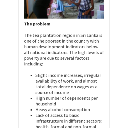
The problem
The tea plantation region in Sri Lanka is
one of the poorest in the country with
human development indicators below
all national indicators. The high levels of
poverty are due to several factors
including:
Slight income increases, irregular
availability of work, and almost
total dependence on wages as a
source of income
High number of dependents per
household
Heavy alcohol consumption
Lack of access to basic
infrastructure in different sectors:
health, formal and non-formal