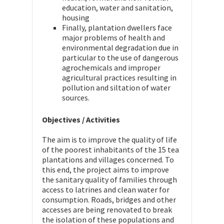
education, water and sanitation,
housing
Finally, plantation dwellers face
major problems of health and
environmental degradation due in
particular to the use of dangerous
agrochemicals and improper
agricultural practices resulting in
pollution and siltation of water
sources.
Objectives / Activities
The aim is to improve the quality of life
of the poorest inhabitants of the 15 tea
plantations and villages concerned. To
this end, the project aims to improve
the sanitary quality of families through
access to latrines and clean water for
consumption. Roads, bridges and other
accesses are being renovated to break
the isolation of these populations and