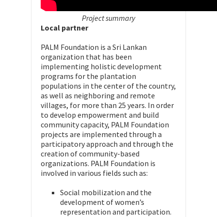
Project summary
Local partner
PALM Foundation is a Sri Lankan
organization that has been
implementing holistic development
programs for the plantation
populations in the center of the country,
as well as neighboring and remote
villages, for more than 25 years. In order
to develop empowerment and build
community capacity, PALM Foundation
projects are implemented through a
participatory approach and through the
creation of community-based
organizations. PALM Foundation is
involved in various fields such as:
Social mobilization and the
development of women’s
representation and participation.