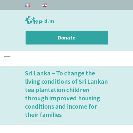
Donate
Sri Lanka – To change the
living conditions of Sri Lankan
tea plantation children
through improved housing
conditions and income for
their families