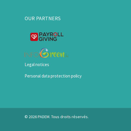
OUR PARTNERS
Legal notices
Personal data protection policy
© 2026 PADEM. Tous droits réservés.