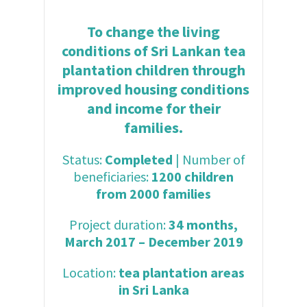
To change the living
conditions of Sri Lankan tea
plantation children through
improved housing conditions
and income for their
families.
Status:
Completed
| Number of
beneficiaries:
1200 children
from 2000 families
Project duration:
34 months,
March 2017 – December 2019
Location:
tea plantation areas
in Sri Lanka