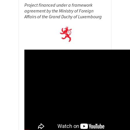
Project financed under a framework
agreement by the Ministry of Foreign
Affairs of the Grand Duchy of Luxembourg