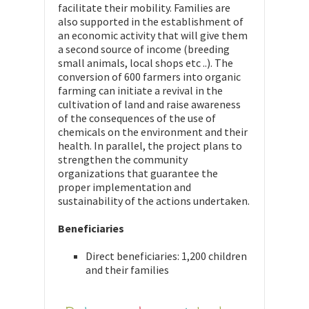
facilitate their mobility. Families are
also supported in the establishment of
an economic activity that will give them
a second source of income (breeding
small animals, local shops etc ..). The
conversion of 600 farmers into organic
farming can initiate a revival in the
cultivation of land and raise awareness
of the consequences of the use of
chemicals on the environment and their
health. In parallel, the project plans to
strengthen the community
organizations that guarantee the
proper implementation and
sustainability of the actions undertaken.
Beneficiaries
Direct beneficiaries: 1,200 children
and their families