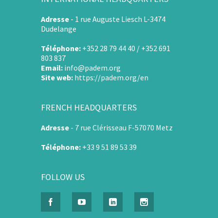
Adresse
-
1 rue Auguste Liesch L-3474
Dudelange
Téléphone:
+352 28 79 44 40 / +352 691
803 837
Email:
info@padem.org
Site web:
https://padem.org/en
FRENCH HEADQUARTERS
Adresse
-
7 rue Clérisseau F-57070 Metz
Téléphone:
+33 9 51 89 53 39
FOLLOW US