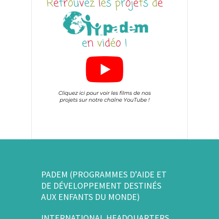
PADEM (PROGRAMMES D’AIDE ET
DE DÉVELOPPEMENT DESTINÉS
AUX ENFANTS DU MONDE)
INTERNATIONAL HEADQUARTERS