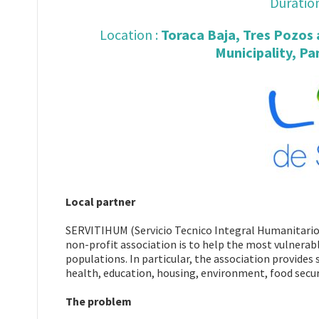
Duration
Location :
Toraca Baja, Tres Pozos
Municipality, Pa
Local partner
SERVITIHUM (Servicio Tecnico Integral Humanitario)
non-profit association is to help the most vulnerab
populations. In particular, the association provides
health, education, housing, environment, food secur
The problem