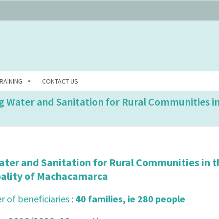
RAINING
CONTACT US
ng Water and Sanitation for Rural Communities i
ater and Sanitation for Rural Communities in t
pality of Machacamarca
 of beneficiaries :
40 families, ie 280 people