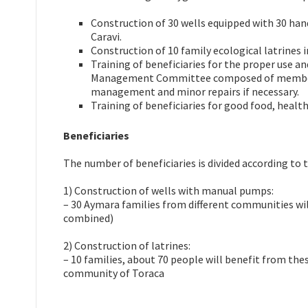
Construction of 30 wells equipped with 30 ha
Caravi.
Construction of 10 family ecological latrines 
Training of beneficiaries for the proper use a
Management Committee composed of members f
management and minor repairs if necessary.
Training of beneficiaries for good food, healt
Beneficiaries
The number of beneficiaries is divided according to
1) Construction of wells with manual pumps:
– 30 Aymara families from different communities wi
combined)
2) Construction of latrines:
– 10 families, about 70 people will benefit from thes
community of Toraca