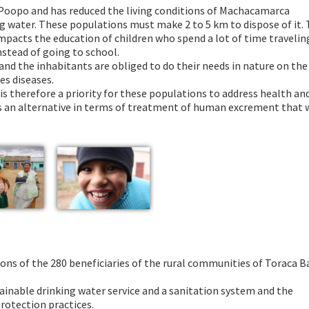
e Poopo and has reduced the living conditions of Machacamarca
 water. These populations must make 2 to 5 km to dispose of it. 
impacts the education of children who spend a lot of time travelin
stead of going to school.
 and the inhabitants are obliged to do their needs in nature on the
s diseases.
s therefore a priority for these populations to address health an
 is an alternative in terms of treatment of human excrement that w
ions of the 280 beneficiaries of the rural communities of Toraca Ba
tainable drinking water service and a sanitation system and the
rotection practices.