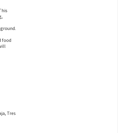
This
g,
 ground.
d food
ill
ja, Tres