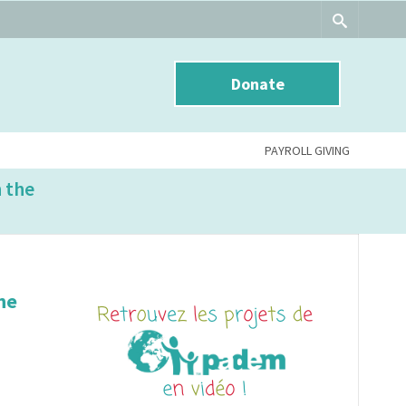
Donate
PAYROLL GIVING
n the
he