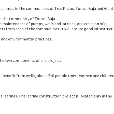
nd pumps in the communities of Tres Pozos, Toraca Baja and Alant
in the community of Toraca Baja.
nd maintenance of pumps, wells and latrines, and creation of a
rom each of the communities. It will ensure good infrastruct
h and environmental practices.
 the two components of the project:
ll benefit from wells, about 210 people (men, women and childre
e latrines. The latrine construction project is located only in the