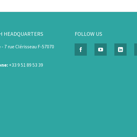
H HEADQUARTERS
FOLLOW US
e
-
7 rue Clérisseau F-57070
one:
+33 9 51 89 53 39