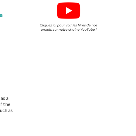
a
 as a
f the
such as