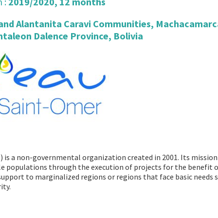
 :
2019/2020, 12 months
 and Alantanita Caravi Communities, Machacamarc
ntaleon Dalence Province, Bolivia
 is a non-governmental organization created in 2001. Its mission
le populations through the execution of projects for the benefit o
 support to marginalized regions or regions that face basic needs 
ity.