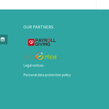
OUR PARTNERS
Legal notices
Personal data protection policy