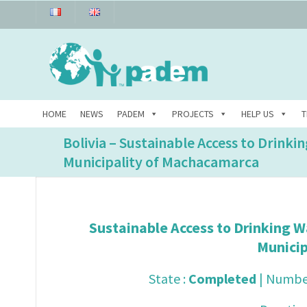
HOME
NEWS
PADEM
PROJECTS
HELP US
T
Bolivia – Sustainable Access to Drinki
Municipality of Machacamarca
Sustainable Access to Drinking W
Munici
State :
Completed
| Number