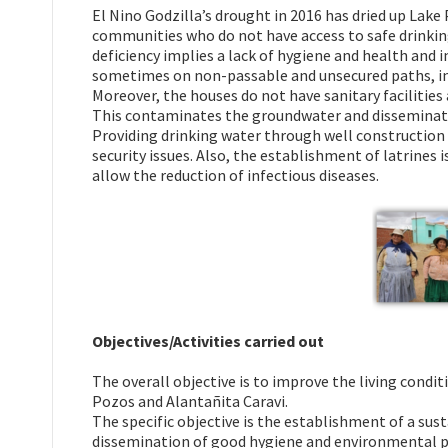
El Nino Godzilla’s drought in 2016 has dried up Lak
communities who do not have access to safe drinking
deficiency implies a lack of hygiene and health and 
sometimes on non-passable and unsecured paths, in
Moreover, the houses do not have sanitary facilities
This contaminates the groundwater and disseminate
Providing drinking water through well construction i
security issues. Also, the establishment of latrines
allow the reduction of infectious diseases.
Objectives/Activities carried out
The overall objective is to improve the living condit
Pozos and Alantañita Caravi.
The specific objective is the establishment of a sus
dissemination of good hygiene and environmental p