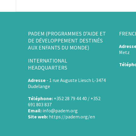
PADEM (PROGRAMMES D’AIDE ET
FRENC
DE DÉVELOPPEMENT DESTINÉS
Adress
AUX ENFANTS DU MONDE)
Metz
INTERNATIONAL
Téléph
HEADQUARTERS
Adresse
-
1 rue Auguste Liesch L-3474
Dudelange
Téléphone:
+352 28 79 44 40 / +352
691 803 837
Email:
info@padem.org
Site web:
https://padem.org/en