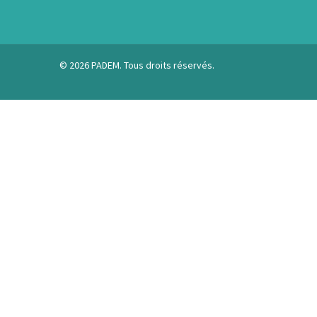
© 2026 PADEM. Tous droits réservés.