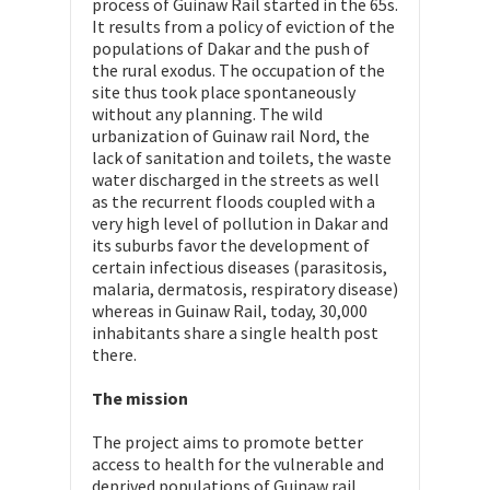
process of Guinaw Rail started in the 65s.
It results from a policy of eviction of the
populations of Dakar and the push of
the rural exodus. The occupation of the
site thus took place spontaneously
without any planning. The wild
urbanization of Guinaw rail Nord, the
lack of sanitation and toilets, the waste
water discharged in the streets as well
as the recurrent floods coupled with a
very high level of pollution in Dakar and
its suburbs favor the development of
certain infectious diseases (parasitosis,
malaria, dermatosis, respiratory disease)
whereas in Guinaw Rail, today, 30,000
inhabitants share a single health post
there.
The mission
The project aims to promote better
access to health for the vulnerable and
deprived populations of Guinaw rail