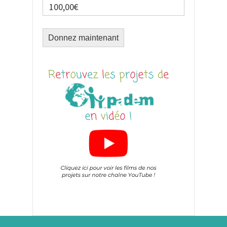
100,00€