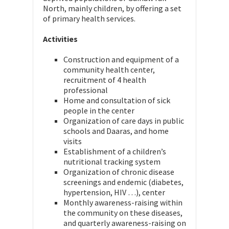
North, mainly children, by offering a set
of primary health services.
Activities
Construction and equipment of a
community health center,
recruitment of 4 health
professional
Home and consultation of sick
people in the center
Organization of care days in public
schools and Daaras, and home
visits
Establishment of a children’s
nutritional tracking system
Organization of chronic disease
screenings and endemic (diabetes,
hypertension, HIV …), center
Monthly awareness-raising within
the community on these diseases,
and quarterly awareness-raising on