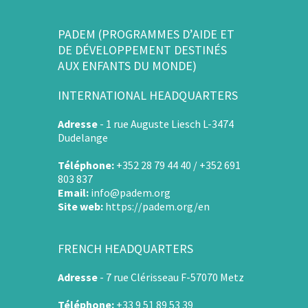
PADEM (PROGRAMMES D’AIDE ET
DE DÉVELOPPEMENT DESTINÉS
AUX ENFANTS DU MONDE)
INTERNATIONAL HEADQUARTERS
Adresse
-
1 rue Auguste Liesch L-3474
Dudelange
Téléphone:
+352 28 79 44 40 / +352 691
803 837
Email:
info@padem.org
Site web:
https://padem.org/en
FRENCH HEADQUARTERS
Adresse
-
7 rue Clérisseau F-57070 Metz
Téléphone:
+33 9 51 89 53 39