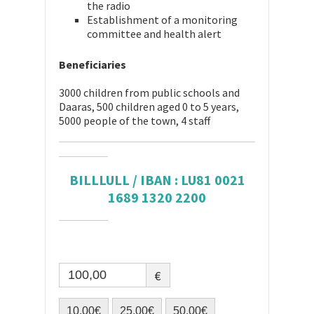
the radio
Establishment of a monitoring
committee and health alert
Beneficiaries
3000 children from public schools and
Daaras, 500 children aged 0 to 5 years,
5000 people of the town, 4 staff
BILLLULL / IBAN : LU81 0021
1689 1320 2200
€
10,00€
25,00€
50,00€