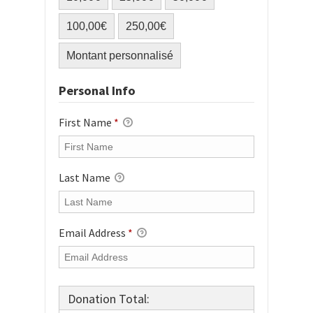
100,00€
250,00€
Montant personnalisé
Personal Info
First Name
*
Last Name
Email Address
*
Donation Total: