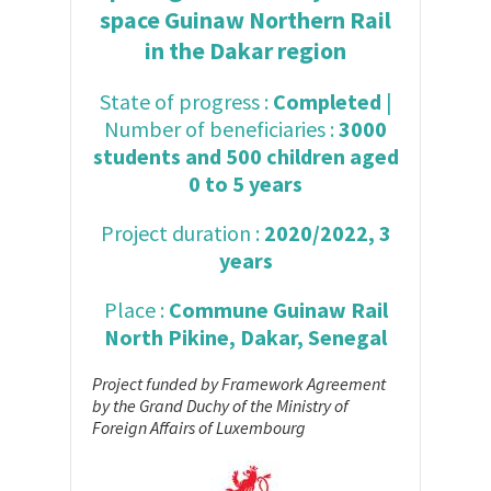
space Guinaw Northern Rail
in the Dakar region
State of progress :
Completed
|
Number of beneficiaries :
3000
students and 500 children aged
0 to 5 years
Project duration :
2020/2022, 3
years
Place :
Commune Guinaw Rail
North Pikine, Dakar, Senegal
Project funded by Framework Agreement
by the Grand Duchy of the Ministry of
Foreign Affairs of Luxembourg