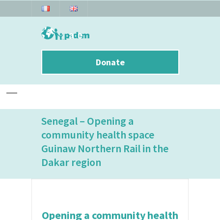
Donate
Senegal – Opening a
community health space
Guinaw Northern Rail in the
Dakar region
Opening a community health