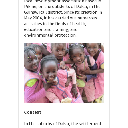
local development association based in
Pikine, on the outskirts of Dakar, in the
Guinaw Rail district. Since its creation in
May 2004, it has carried out numerous
activities in the fields of health,
education and training, and
environmental protection.
Context
In the suburbs of Dakar, the settlement