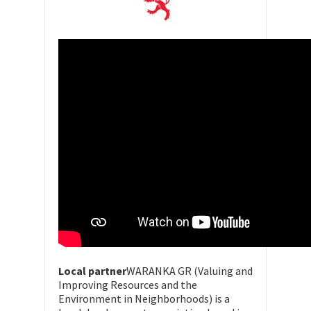
Local partner
WARANKA GR (Valuing and
Improving Resources and the
Environment in Neighborhoods) is a