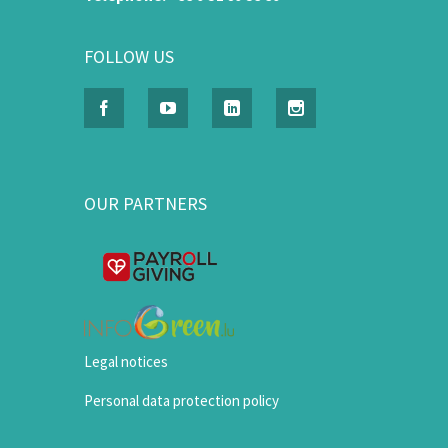
FOLLOW US
OUR PARTNERS
Legal notices
Personal data protection policy