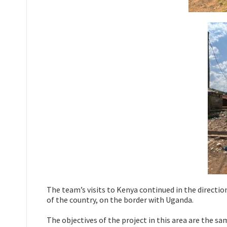
The team’s visits to Kenya continued in the direction 
of the country, on the border with Uganda.
The objectives of the project in this area are the sam