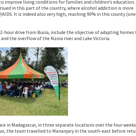
o improve living conditions for families and children’s education.
rsued in this part of the country, where alcohol addiction is more
/AIDS. It is indeed also very high, reaching 90% in this county (one
, a 2-hour drive from Busia, include the objective of adapting homes
and the overflow of the Nzoia river and Lake Victoria.
ce in Madagascar, in three separate locations over the four weeks.
ivo, the team travelled to Mananjary in the south-east before retu