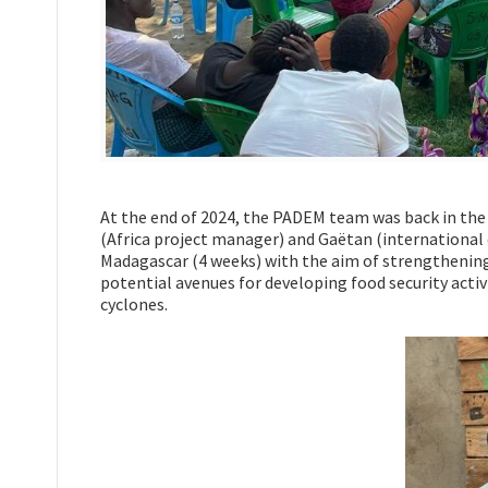
At the end of 2024, the PADEM team was back in the f
(Africa project manager) and Gaëtan (international 
Madagascar (4 weeks) with the aim of strengthening 
potential avenues for developing food security activi
cyclones.