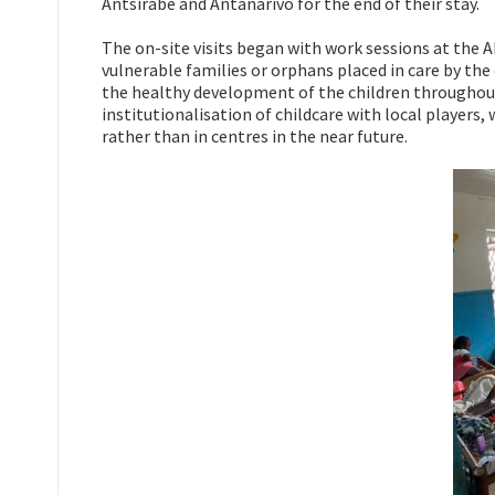
Antsirabe and Antanarivo for the end of their stay.
The on-site visits began with work sessions at the 
vulnerable families or orphans placed in care by the 
the healthy development of the children throughout
institutionalisation of childcare with local players,
rather than in centres in the near future.