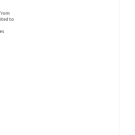
 from
ited to
ies