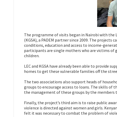
The programme of visits began in Nairobi with the 
(KGSA), a PADEM partner since 2009. The projects ca
conditions, education and access to income-generati
participants are single mothers who are victims of 
children.
LEC and KGSA have already been able to provide supp
homes to get these vulnerable families off the stree
The two associations also support heads of househol
groups to encourage access to loans. The skills of
the management of these groups by the members 
Finally, the project’s third aim is to raise public a
violence is directed against women and girls. Kenya
felt it was necessary to combat the problem of vi