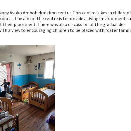
Akany Avoko Ambohidratrimo centre. This centre takes in children
courts. The aim of the centre is to provide a living environment su
 their placement. There was also discussion of the gradual de-
 with a view to encouraging children to be placed with foster famil