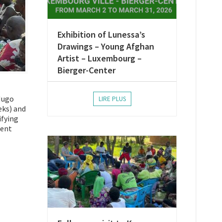
Exhibition of Lunessa’s
Drawings – Young Afghan
Artist – Luxembourg –
Bierger-Center
 Hugo
LIRE PLUS
eks) and
ifying
lent