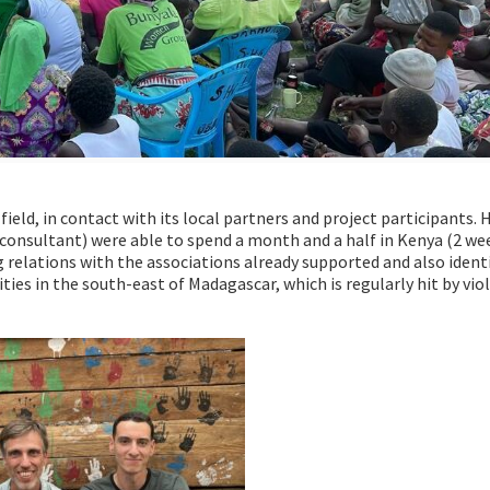
ield, in contact with its local partners and project participants.
consultant) were able to spend a month and a half in Kenya (2 we
relations with the associations already supported and also ident
ties in the south-east of Madagascar, which is regularly hit by vio