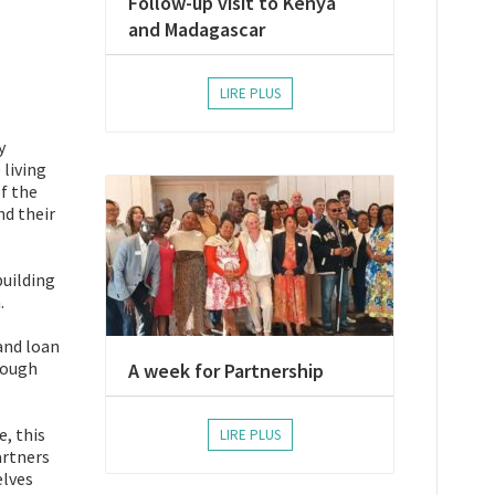
Follow-up visit to Kenya
and Madagascar
LIRE PLUS
y
 living
f the
nd their
building
.
and loan
rough
A week for Partnership
e, this
LIRE PLUS
artners
elves