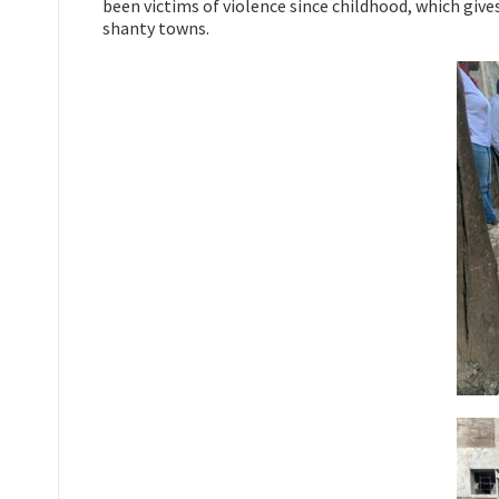
been victims of violence since childhood, which give
shanty towns.