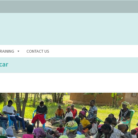
RAINING
CONTACT US
car