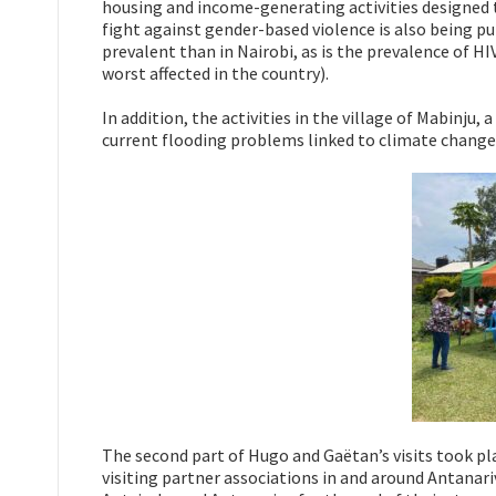
housing and income-generating activities designed t
fight against gender-based violence is also being pu
prevalent than in Nairobi, as is the prevalence of HIV
worst affected in the country).
In addition, the activities in the village of Mabinju
current flooding problems linked to climate change 
The second part of Hugo and Gaëtan’s visits took pla
visiting partner associations in and around Antanar