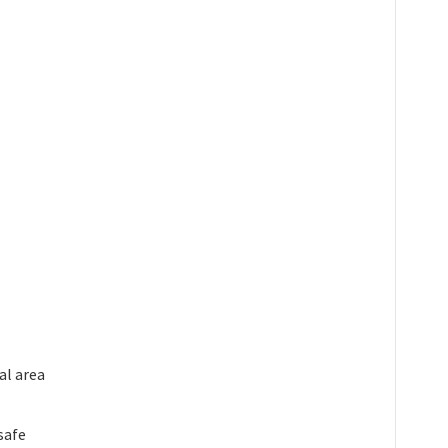
al area
safe