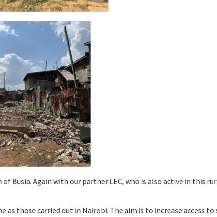
of Busia. Again with our partner LEC, who is also active in this rur
e as those carried out in Nairobi. The aim is to increase access to 