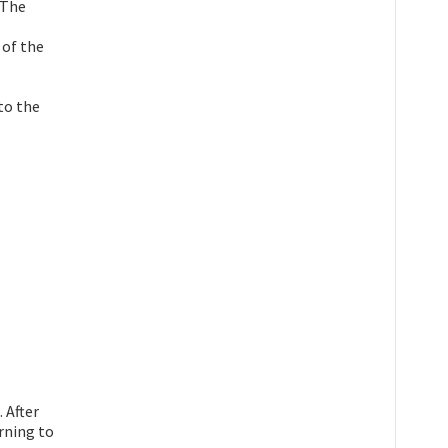
 The
 of the
 to the
 After
rning to