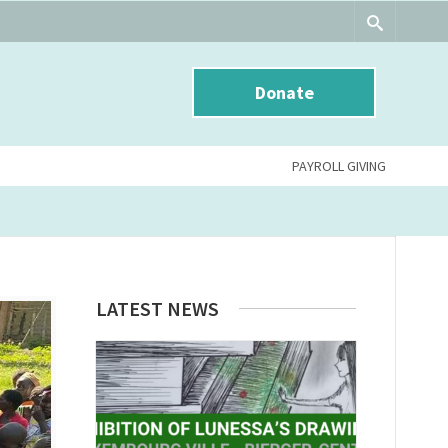
Donate
PAYROLL GIVING
LATEST NEWS