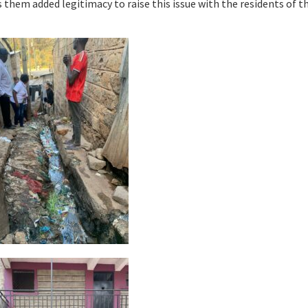
s them added legitimacy to raise this issue with the residents of t