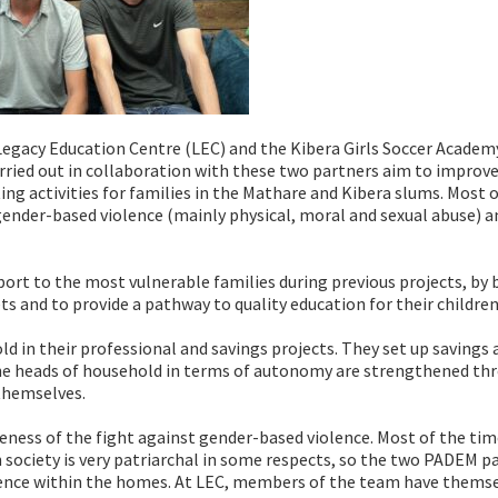
Legacy Education Centre (LEC) and the Kibera Girls Soccer Academ
rried out in collaboration with these two partners aim to improve
ng activities for families in the Mathare and Kibera slums. Most o
gender-based violence (mainly physical, moral and sexual abuse) a
ort to the most vulnerable families during previous projects, by 
ts and to provide a pathway to quality education for their children
d in their professional and savings projects. They set up savings 
 the heads of household in terms of autonomy are strengthened th
themselves.
wareness of the fight against gender-based violence. Most of the tim
n society is very patriarchal in some respects, so the two PADEM p
olence within the homes. At LEC, members of the team have thems