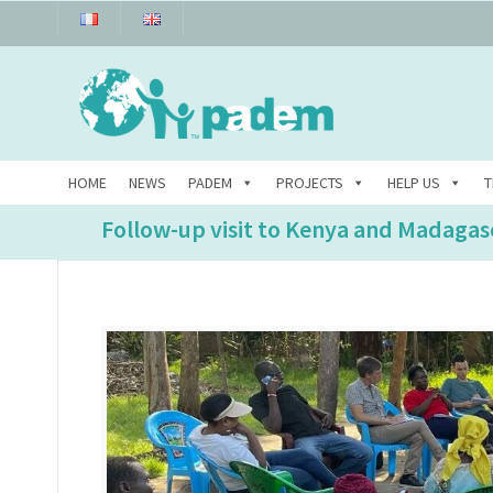
HOME
NEWS
PADEM
PROJECTS
HELP US
T
Follow-up visit to Kenya and Madagas